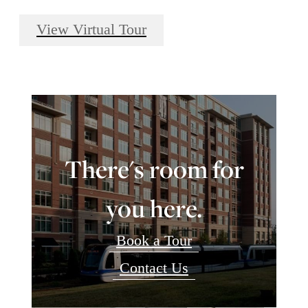
View Virtual Tour
There's room for
you here.
Book a Tour
Contact Us