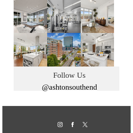
Follow Us
@ashtonsouthend