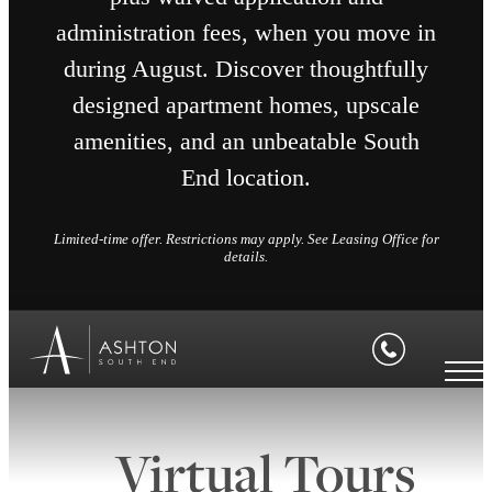
administration fees, when you move in
during August. Discover thoughtfully
designed apartment homes, upscale
amenities, and an unbeatable South
End location.
Limited-time offer. Restrictions may apply. See Leasing Office for
details.
Virtual Tours