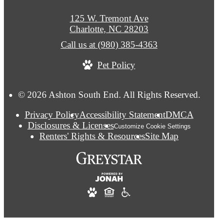
125 W. Tremont Ave
Charlotte, NC 28203
Call us at
(980) 385-4363
Pet Policy
© 2026 Ashton South End. All Rights Reserved.
Privacy Policy
Accessibility Statement
DMCA
Disclosures & Licenses
Customize Cookie Settings
Renters' Rights & Resources
Site Map