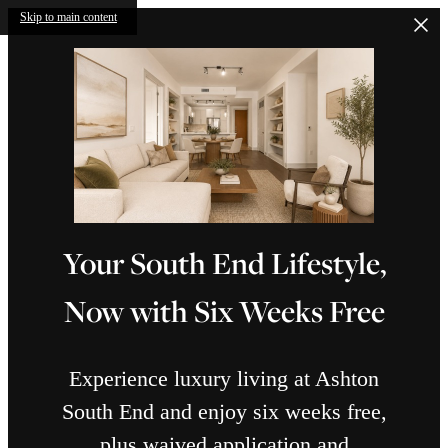
Skip to main content
Your South End Lifestyle,
Now with Six Weeks Free
Experience luxury living at Ashton
South End and enjoy six weeks free,
plus waived application and