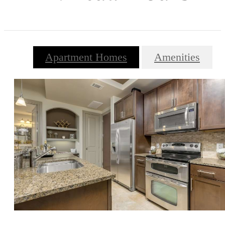
Apartment Homes
Amenities