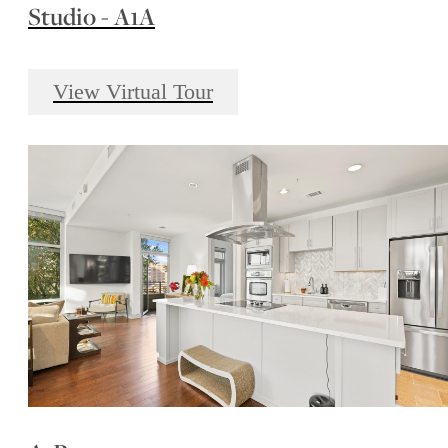
Studio - A1A
View Virtual Tour