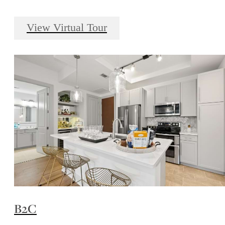
View Virtual Tour
B2C