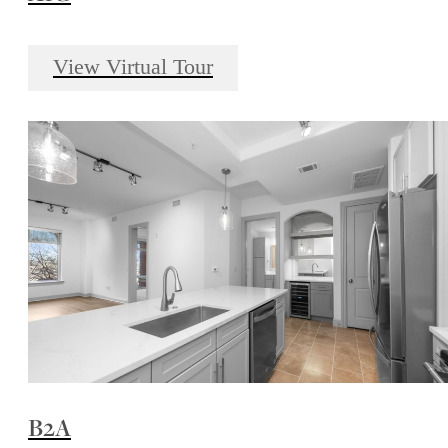
View Virtual Tour
B2A