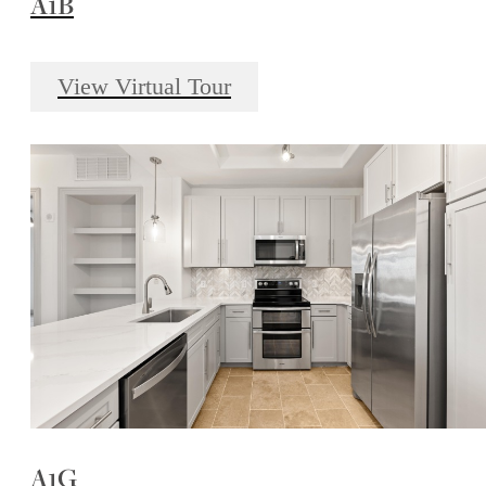
A1B
View Virtual Tour
A1G