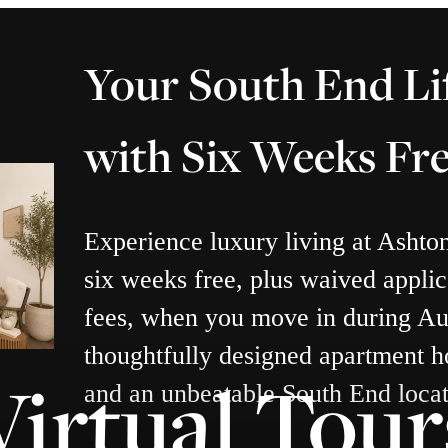
Your South End Li
with Six Weeks Fr
Experience luxury living at Ashto
six weeks free, plus waived applic
fees, when you move in during Au
thoughtfully designed apartment h
Virtual Tour
and an unbeatable South End locat