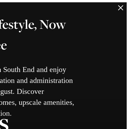
festyle, Now
ee
n South End and enjoy
ation and administration
gust. Discover
omes, upscale amenities,
s
ion.