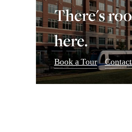
There's ro
here.
Book a Tour
Contact