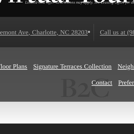
Limited-time offer. Restrictions may apply. See Leasing Office for de
remont Ave
,
Charlotte, NC 28203
Call us at
(9
loor Plans
Signature Terraces Collection
Neigh
B2C
Contact
Prefe