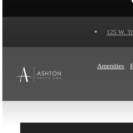
125 W. T
Amenities
F