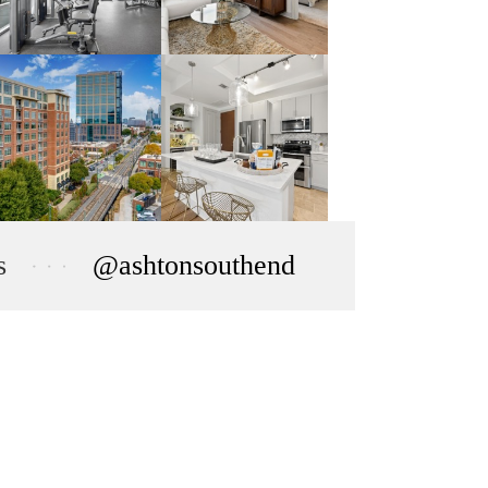
s
@ashtonsouthend