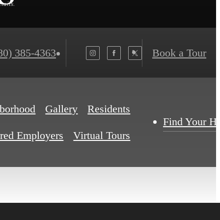
tails.
80) 385-4363
Book a Tour
borhood
Gallery
Residents
Find Your 
rred Employers
Virtual Tours