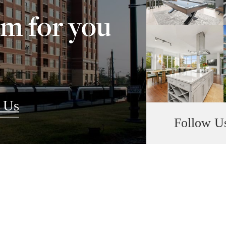
om for you
 Us
Follow U