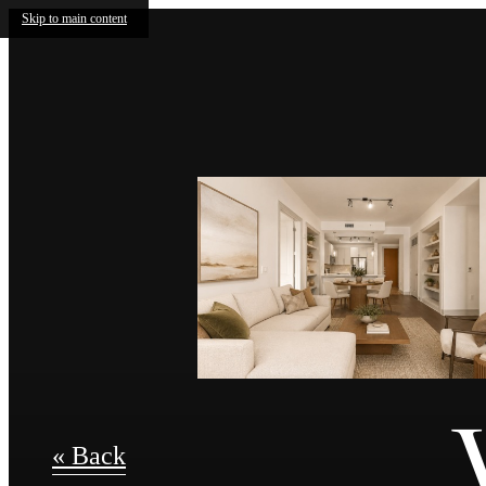
Skip to main content
« Back