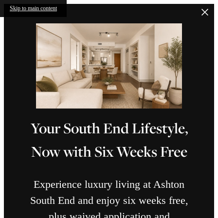
Skip to main content
Your South End Lifestyle,
Now with Six Weeks Free
Experience luxury living at Ashton
South End and enjoy six weeks free,
plus waived application and