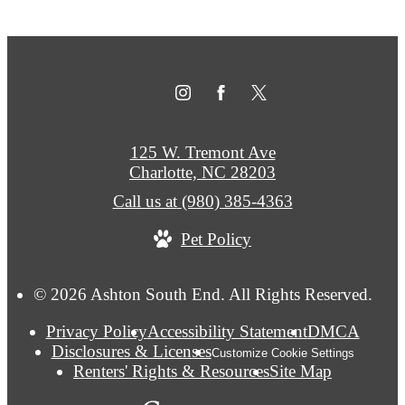
125 W. Tremont Ave
Charlotte, NC 28203
Call us at
(980) 385-4363
Pet Policy
© 2026 Ashton South End. All Rights Reserved.
Privacy Policy
Accessibility Statement
DMCA
Disclosures & Licenses
Customize Cookie Settings
Renters' Rights & Resources
Site Map