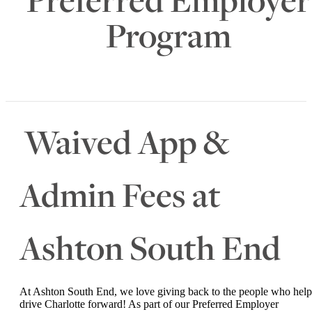
Program
Waived App &
Admin Fees at
Ashton South End
At Ashton South End, we love giving back to the people who help
drive Charlotte forward! As part of our Preferred Employer