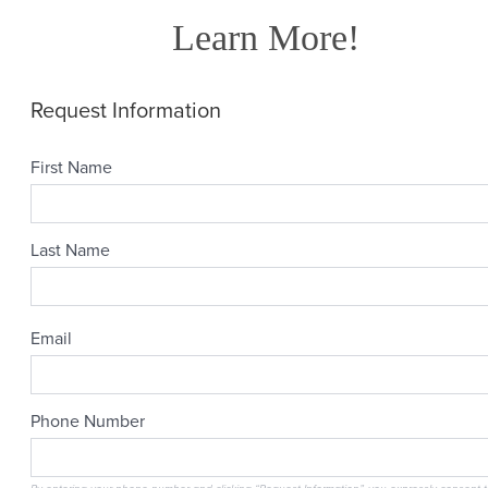
Learn More!