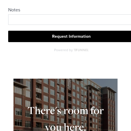
There's room for
you here.