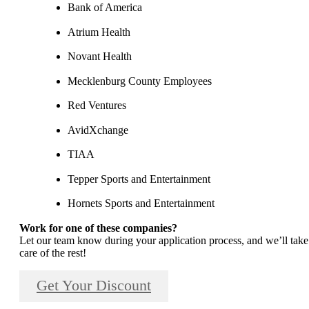
Bank of America
Atrium Health
Novant Health
Mecklenburg County Employees
Red Ventures
AvidXchange
TIAA
Tepper Sports and Entertainment
Hornets Sports and Entertainment
Work for one of these companies?
Let our team know during your application process, and we’ll take
care of the rest!
Get Your Discount