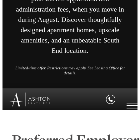
administration fees, when you move in
during August. Discover thoughtfully
designed apartment homes, upscale
amenities, and an unbeatable South
End location.
Limited-time offer. Restrictions may apply. See Leasing Office for
details.
Preferred Employer