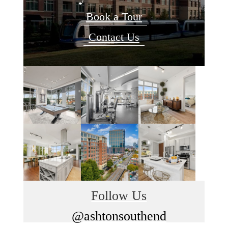
Book a Tour
Contact Us
Follow Us
@ashtonsouthend