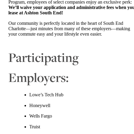
Program, employees of select companies enjoy an exclusive perk:
We’ll waive your application and administrative fees when yo
lease at Ashton South End!
Our community is perfectly located in the heart of South End
Charlotte—just minutes from many of these employers—making
your commute easy and your lifestyle even easier.
Participating
Employers:
Lowe’s Tech Hub
Honeywell
Wells Fargo
Truist