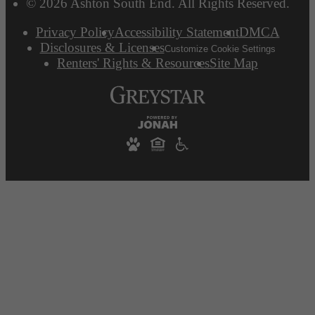
© 2026 Ashton South End. All Rights Reserved.
Privacy Policy
Accessibility Statement
DMCA
Disclosures & Licenses
Customize Cookie Settings
Renters' Rights & Resources
Site Map