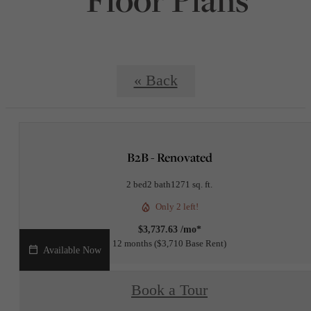
« Back
B2B - Renovated
2 bed
2 bath
1271 sq. ft.
Only 2 left!
$3,737.63 /mo*
12 months
$3,710 Base Rent
Available Now
Book a Tour