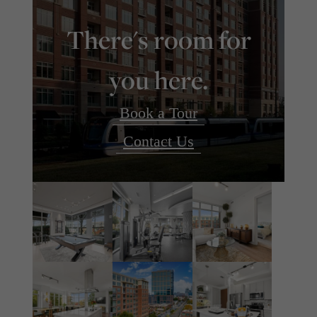
There's room for
you here.
Book a Tour
Contact Us