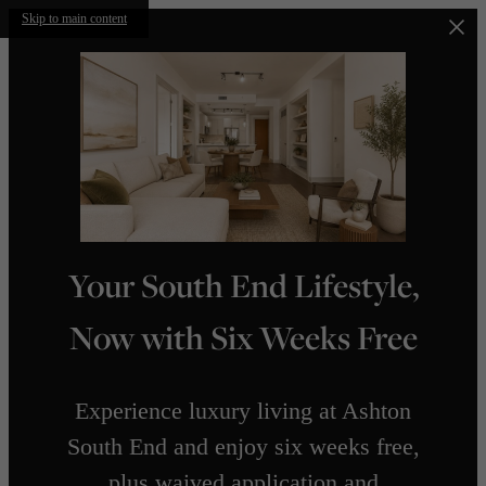
Skip to main content
Your South End Lifestyle,
Now with Six Weeks Free
Experience luxury living at Ashton
South End and enjoy six weeks free,
plus waived application and