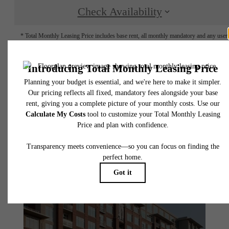
Check Availability
* Total Monthly Leasing Price includes base rent, all monthly mandatory and any user
selected optional fees. Excludes variable, usage-based, and required charges due at or pr
to move-in or at move-out. Security Deposit may change based on screening results, bu
total will not exceed legal maximums. Some items may be taxed under applicable law. S
fees may not apply to rental homes subject to an affordable program. All fees are subject
application and/or lease terms. Prices and availability subject to change. Resident is
responsible for damages beyond ordinary wear and tear. Resident may need to maintai
insurance and to activate and maintain utility services, including but not limited to electrici
water, gas, and internet, per the lease. Additional fees may apply as detailed in the
application and/or lease agreement, which can be requested prior to applying.
Floor plans are artist’s rendering. All dimensions are approximate. Actual product and
specifications may vary in dimension or detail. Not all features are available in every rent
home. Please see a representative for details.