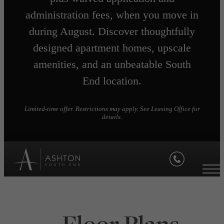
administration fees, when you move in
during August. Discover thoughtfully
designed apartment homes, upscale
amenities, and an unbeatable South
End location.
Limited-time offer. Restrictions may apply. See Leasing Office for
details.
Floor Plans