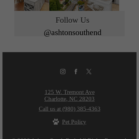
Follow Us
@ashtonsouthend
125 W. Tremont Ave
Charlotte, NC 28203
Call us at
(980) 385-4363
Pet Policy